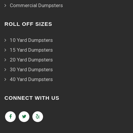
Commercial Dumpsters
ROLL OFF SIZES
10 Yard Dumpsters
15 Yard Dumpsters
20 Yard Dumpsters
30 Yard Dumpsters
40 Yard Dumpsters
CONNECT WITH US