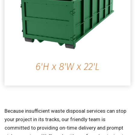
Because insufficient waste disposal services can stop
your project in its tracks, our friendly team is
committed to providing on-time delivery and prompt