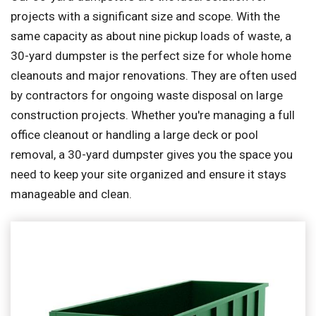
projects with a significant size and scope. With the
same capacity as about nine pickup loads of waste, a
30-yard dumpster is the perfect size for whole home
cleanouts and major renovations. They are often used
by contractors for ongoing waste disposal on large
construction projects. Whether you're managing a full
office cleanout or handling a large deck or pool
removal, a 30-yard dumpster gives you the space you
need to keep your site organized and ensure it stays
manageable and clean.