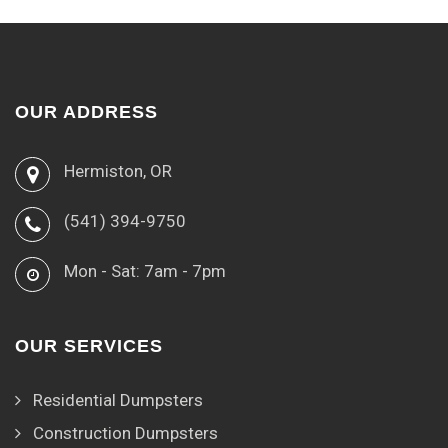
OUR ADDRESS
Hermiston, OR
(541) 394-9750
Mon - Sat: 7am - 7pm
OUR SERVICES
Residential Dumpsters
Construction Dumpsters