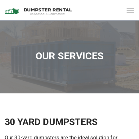
Tog
navi
OUR SERVICES
30 YARD DUMPSTERS
Our 30-yard dumpsters are the ideal solution for