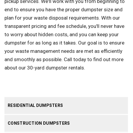
pickup services. We'll work with you from beginning to
end to ensure you have the proper dumpster size and
plan for your waste disposal requirements. With our
transparent pricing and fee schedule, you'll never have
to worry about hidden costs, and you can keep your
dumpster for as long as it takes. Our goal is to ensure
your waste management needs are met as efficiently
and smoothly as possible. Call today to find out more
about our 30-yard dumpster rentals.
RESIDENTIAL DUMPSTERS
CONSTRUCTION DUMPSTERS