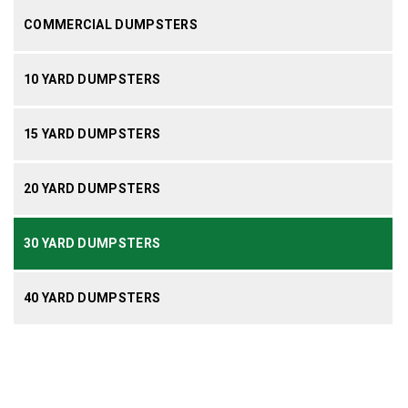
COMMERCIAL DUMPSTERS
10 YARD DUMPSTERS
15 YARD DUMPSTERS
20 YARD DUMPSTERS
30 YARD DUMPSTERS
40 YARD DUMPSTERS